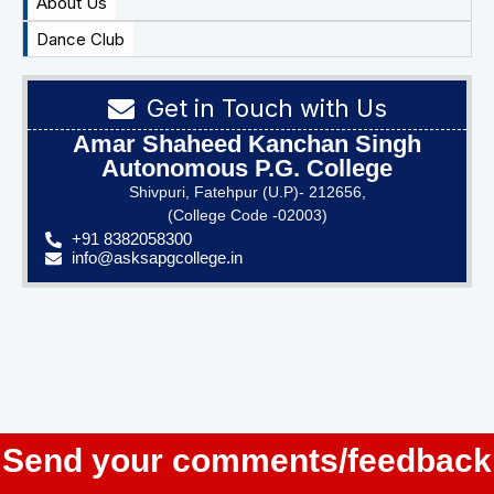
About Us
Dance Club
Get in Touch with Us
Amar Shaheed Kanchan Singh
Autonomous P.G. College
Shivpuri, Fatehpur (U.P)- 212656,
(College Code -02003)
+91 8382058300
info@asksapgcollege.in
Send your comments/feedback