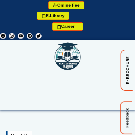
Online Fee
E-Library
Career
E- BROCHURE
Feedback