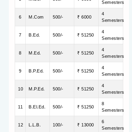
Semesters
4
6
M.Com
500/-
₹ 6000
Semesters
4
7
B.Ed.
500/-
₹ 51250
Semesters
4
8
M.Ed.
500/-
₹ 51250
Semesters
4
9
B.P.Ed.
500/-
₹ 51250
Semesters
4
10
M.P.Ed.
500/-
₹ 51250
Semesters
8
11
B.El.Ed.
500/-
₹ 51250
Semesters
6
12
L.L.B.
100/-
₹ 13000
Semesters