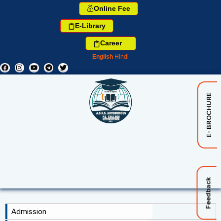
Online Fee
E-Library
Career
English
Hindi
E- BROCHURE
Feedback
Admission