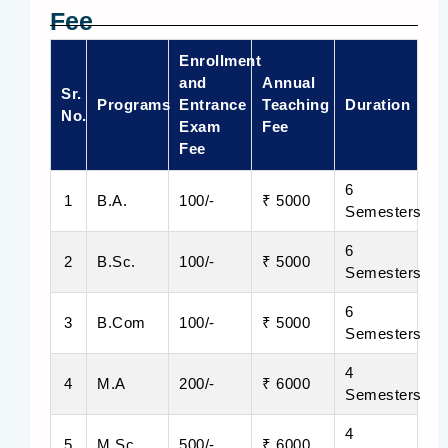
Fee
Enrollment
and
Annual
Sr.
Programs
Entrance
Teaching
Duration
No.
Exam
Fee
Fee
6
1
B.A.
100/-
₹ 5000
Semesters
6
2
B.Sc.
100/-
₹ 5000
Semesters
6
3
B.Com
100/-
₹ 5000
Semesters
4
4
M.A
200/-
₹ 6000
Semesters
4
5
M.Sc.
500/-
₹ 6000