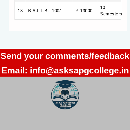
10
13
B.A.L.L.B.
100/-
₹ 13000
Semesters
Send your comments/feedback
Email:
info@asksapgcollege.in