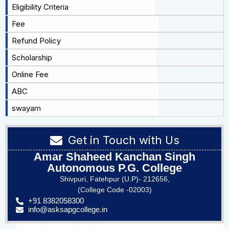
Eligibility Criteria
Fee
Refund Policy
Scholarship
Online Fee
ABC
swayam
Get in Touch with Us
Amar Shaheed Kanchan Singh
Autonomous P.G. College
Shivpuri, Fatehpur (U.P)- 212656,
(College Code -02003)
+91 8382058300
info@asksapgcollege.in