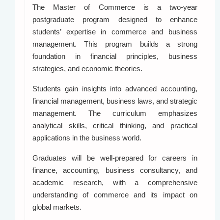
The Master of Commerce is a two-year
postgraduate program designed to enhance
students’ expertise in commerce and business
management. This program builds a strong
foundation in financial principles, business
strategies, and economic theories.
Students gain insights into advanced accounting,
financial management, business laws, and strategic
management. The curriculum emphasizes
analytical skills, critical thinking, and practical
applications in the business world.
Graduates will be well-prepared for careers in
finance, accounting, business consultancy, and
academic research, with a comprehensive
understanding of commerce and its impact on
global markets.