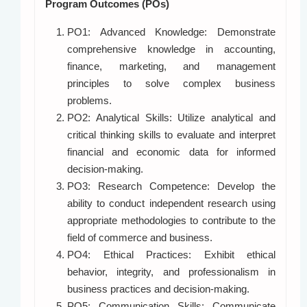
Program Outcomes (POs)
PO1: Advanced Knowledge: Demonstrate
comprehensive knowledge in accounting,
finance, marketing, and management
principles to solve complex business
problems.
PO2: Analytical Skills: Utilize analytical and
critical thinking skills to evaluate and interpret
financial and economic data for informed
decision-making.
PO3: Research Competence: Develop the
ability to conduct independent research using
appropriate methodologies to contribute to the
field of commerce and business.
PO4: Ethical Practices: Exhibit ethical
behavior, integrity, and professionalism in
business practices and decision-making.
PO5: Communication Skills: Communicate