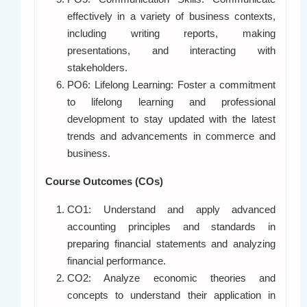
effectively in a variety of business contexts,
including writing reports, making
presentations, and interacting with
stakeholders.
PO6: Lifelong Learning: Foster a commitment
to lifelong learning and professional
development to stay updated with the latest
trends and advancements in commerce and
business.
Course Outcomes (COs)
CO1: Understand and apply advanced
accounting principles and standards in
preparing financial statements and analyzing
financial performance.
CO2: Analyze economic theories and
concepts to understand their application in