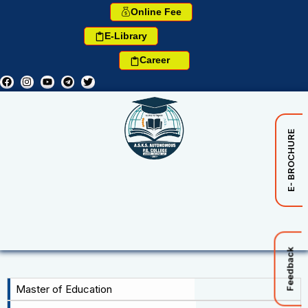
Online Fee
E-Library
Career
E- BROCHURE
Feedback
Master of Education