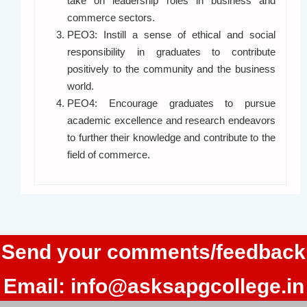
take on leadership roles in business and
commerce sectors.
PEO3: Instill a sense of ethical and social
responsibility in graduates to contribute
positively to the community and the business
world.
PEO4: Encourage graduates to pursue
academic excellence and research endeavors
to further their knowledge and contribute to the
field of commerce.
Send your comments/feedback
Email:
info@asksapgcollege.in