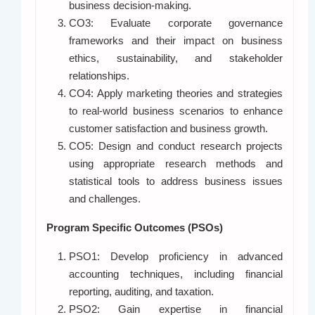
business decision-making.
CO3: Evaluate corporate governance
frameworks and their impact on business
ethics, sustainability, and stakeholder
relationships.
CO4: Apply marketing theories and strategies
to real-world business scenarios to enhance
customer satisfaction and business growth.
CO5: Design and conduct research projects
using appropriate research methods and
statistical tools to address business issues
and challenges.
Program Specific Outcomes (PSOs)
PSO1: Develop proficiency in advanced
accounting techniques, including financial
reporting, auditing, and taxation.
PSO2: Gain expertise in financial