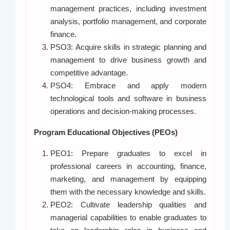
management practices, including investment
analysis, portfolio management, and corporate
finance.
PSO3: Acquire skills in strategic planning and
management to drive business growth and
competitive advantage.
PSO4: Embrace and apply modern
technological tools and software in business
operations and decision-making processes.
Program Educational Objectives (PEOs)
PEO1: Prepare graduates to excel in
professional careers in accounting, finance,
marketing, and management by equipping
them with the necessary knowledge and skills.
PEO2: Cultivate leadership qualities and
managerial capabilities to enable graduates to