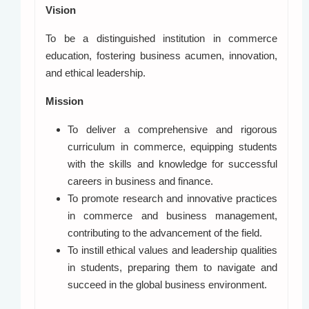
Vision
To be a distinguished institution in commerce
education, fostering business acumen, innovation,
and ethical leadership.
Mission
To deliver a comprehensive and rigorous
curriculum in commerce, equipping students
with the skills and knowledge for successful
careers in business and finance.
To promote research and innovative practices
in commerce and business management,
contributing to the advancement of the field.
To instill ethical values and leadership qualities
in students, preparing them to navigate and
succeed in the global business environment.