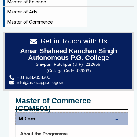
Master of Science
Master of Arts
Master of Commerce
Get in Touch with Us
Amar Shaheed Kanchan Singh
Autonomous P.G. College
Shivpuri, Fatehpur (U.P)- 212656,
(College Code -02003)
+91 8382058300
info@asksapgcollege.in
Master of Commerce
(COM501)
M.Com
About the Programme