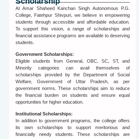
Scholarship
At Amar Shaheed Kanchan Singh Autonomous P.G.
College, Fatehpur Shivpuri, we believe in empowering
students through accessible and affordable education.
To support this vision, a range of scholarships and
financial assistance programs are available to deserving
students.
Government Scholarships:
Eligible students from General, OBC, SC, ST, and
Minority categories can avail themselves of
scholarships provided by the Department of Social
Welfare, Government of Uttar Pradesh, as per
government norms. These scholarships aim to reduce
the financial burden on students and ensure equal
opportunities for higher education.
Institutional Scholarships:
In addition to government programs, the college offers
its own scholarships to support meritorious and
financially needy students. These scholarships are