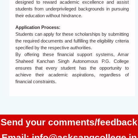
designed to reward academic excellence and assist
students from underprivileged backgrounds in pursuing
their education without hindrance.
Application Process:
Students can apply for these scholarships by submitting
the required documents and fulfilling the eligibility criteria
specified by the respective authorities.
By offering these financial support systems, Amar
Shaheed Kanchan Singh Autonomous P.G. College
ensures that every student has the opportunity to
achieve their academic aspirations, regardless of
financial constraints.
Send your comments/feedback
Email:
info@asksapgcollege.in