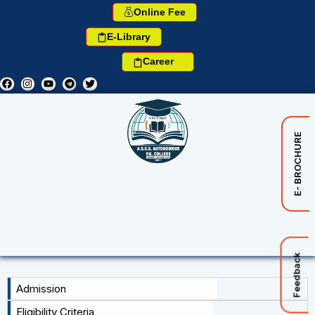
Online Fee
E-Library
Career
E- BROCHURE
Feedback
Admission
Eligibility Criteria