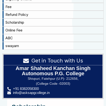
Fee
Refund Policy
Scholarship
Online Fee
ABC
swayam
Get in Touch with Us
Amar Shaheed Kanchan Singh
Autonomous P.G. College
Shivpuri, Fatehpur (U.P)- 212656,
(College Code -02003)
+91 8382058300
info@asksapgcollege.in