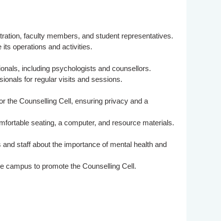
ration, faculty members, and student representatives.
its operations and activities.
onals, including psychologists and counsellors.
ssionals for regular visits and sessions.
or the Counselling Cell, ensuring privacy and a
fortable seating, a computer, and resource materials.
and staff about the importance of mental health and
he campus to promote the Counselling Cell.