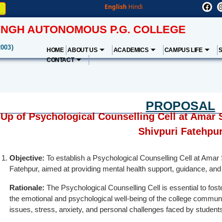
English
Hindi
NGH AUTONOMOUS P.G. COLLEGE
2003)
HOME
ABOUT US
ACADEMICS
CAMPUS LIFE
CONTACT
PROPOSAL
 Up of Psychological Counselling Cell at Amar
Shivpuri Fatehpu
Objective:
To establish a Psychological Counselling Cell at Ama
Fatehpur, aimed at providing mental health support, guidance, and 
Rationale:
The Psychological Counselling Cell is essential to fos
the emotional and psychological well-being of the college community
issues, stress, anxiety, and personal challenges faced by students