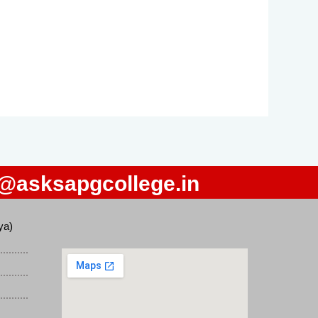
o@asksapgcollege.in
ya)