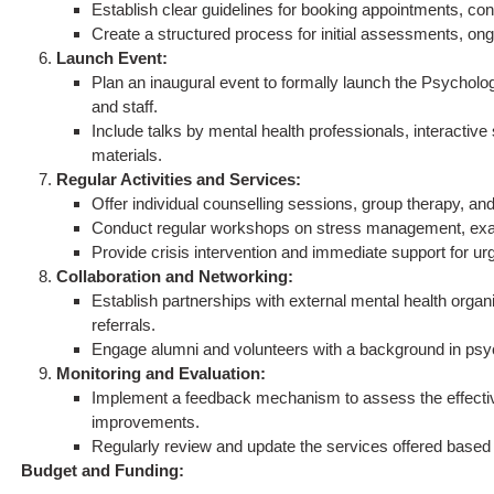
Establish clear guidelines for booking appointments, co
Create a structured process for initial assessments, on
Launch Event:
Plan an inaugural event to formally launch the Psychologi
and staff.
Include talks by mental health professionals, interactive
materials.
Regular Activities and Services:
Offer individual counselling sessions, group therapy, an
Conduct regular workshops on stress management, exam a
Provide crisis intervention and immediate support for ur
Collaboration and Networking:
Establish partnerships with external mental health orga
referrals.
Engage alumni and volunteers with a background in psycho
Monitoring and Evaluation:
Implement a feedback mechanism to assess the effecti
improvements.
Regularly review and update the services offered based
Budget and Funding: