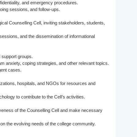
nfidentiality, and emergency procedures.
going sessions, and follow-ups.
cal Counselling Cell, inviting stakeholders, students,
 sessions, and the dissemination of informational
d support groups.
nxiety, coping strategies, and other relevant topics.
gent cases.
nizations, hospitals, and NGOs for resources and
logy to contribute to the Cell’s activities.
veness of the Counselling Cell and make necessary
 on the evolving needs of the college community.