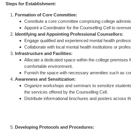
Steps for Establishment:
Formation of Core Committee:
Constitute a core committee comprising college administ
Appoint a Coordinator for the Counselling Cell to oversee 
Identifying and Appointing Professional Counsellors:
Engage qualified and experienced mental health professi
Collaborate with local mental health institutions or profe
Infrastructure and Facilities:
Allocate a dedicated space within the college premises f
comfortable environment.
Furnish the space with necessary amenities such as com
Awareness and Sensitization:
Organize workshops and seminars to sensitize students 
the services offered by the Counselling Cell.
Distribute informational brochures and posters across t
Developing Protocols and Procedures: