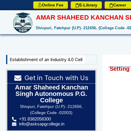
Online Fee
E-Library
Career
AMAR SHAHEED KANCHAN SI
Shivpuri, Fatehpur (U.P)- 212656, (College Code -0
Establishment of an Industry 4.0 Cell
Setting
Get in Touch with Us
Amar Shaheed Kanchan
Singh Autonomous P.G.
College
Shivpuri, Fatehpur (U.P)- 212656,
(College Code -02003)
+91 8382058300
info@asksapgcollege.in