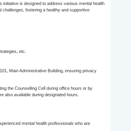
 initiative is designed to address various mental health
l challenges, fostering a healthy and supportive
ategies, etc.
101, Main Administrative Building, ensuring privacy
ng the Counselling Cell during office hours or by
re also available during designated hours.
 experienced mental health professionals who are