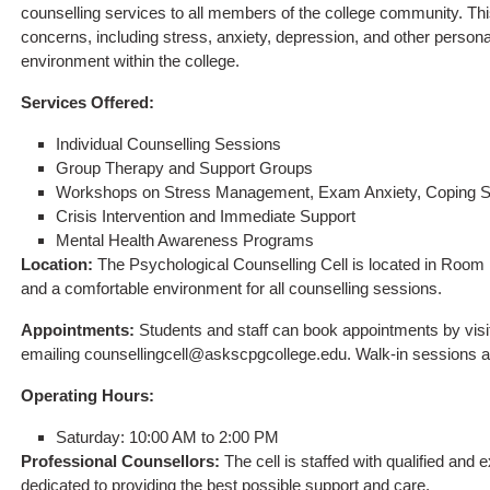
counselling services to all members of the college community. This
concerns, including stress, anxiety, depression, and other persona
environment within the college.
Services Offered:
Individual Counselling Sessions
Group Therapy and Support Groups
Workshops on Stress Management, Exam Anxiety, Coping Str
Crisis Intervention and Immediate Support
Mental Health Awareness Programs
Location:
The Psychological Counselling Cell is located in Room 
and a comfortable environment for all counselling sessions.
Appointments:
Students and staff can book appointments by visiti
emailing
counsellingcell@askscpgcollege.edu
. Walk-in sessions a
Operating Hours:
Saturday: 10:00 AM to 2:00 PM
Professional Counsellors:
The cell is staffed with qualified and
dedicated to providing the best possible support and care.