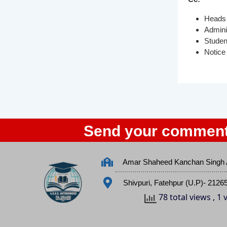
Heads 
Admini
Studen
Notice
Send your comment
Amar Shaheed Kanchan Singh 
Shivpuri, Fatehpur (U.P)- 2126
78 total views
, 1