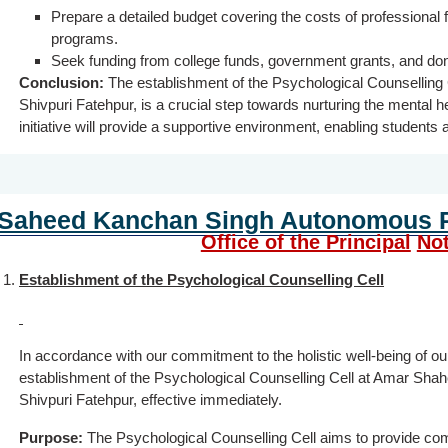
Prepare a detailed budget covering the costs of professional
programs.
Seek funding from college funds, government grants, and don
Conclusion:
The establishment of the Psychological Counselling
Shivpuri Fatehpur, is a crucial step towards nurturing the mental h
initiative will provide a supportive environment, enabling students 
Saheed Kanchan Singh Autonomous P.
Office of the Principal
Not
Establishment of the Psychological Counselling Cell
In accordance with our commitment to the holistic well-being of o
establishment of the Psychological Counselling Cell at Amar Sh
Shivpuri Fatehpur, effective immediately.
Purpose:
The Psychological Counselling Cell aims to provide co