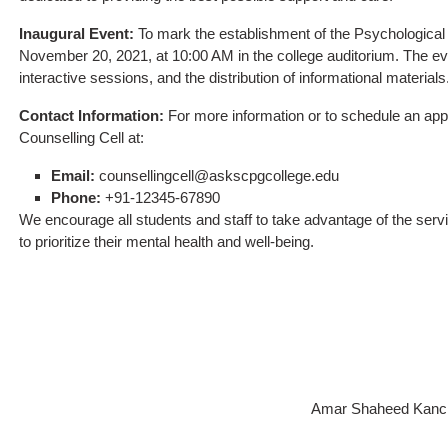
Inaugural Event:
To mark the establishment of the Psychological C
November 20, 2021, at 10:00 AM in the college auditorium. The even
interactive sessions, and the distribution of informational materials.
Contact Information:
For more information or to schedule an app
Counselling Cell at:
Email:
counsellingcell@askscpgcollege.edu
Phone:
+91-12345-67890
We encourage all students and staff to take advantage of the serv
to prioritize their mental health and well-being.
Amar Shaheed Kancha