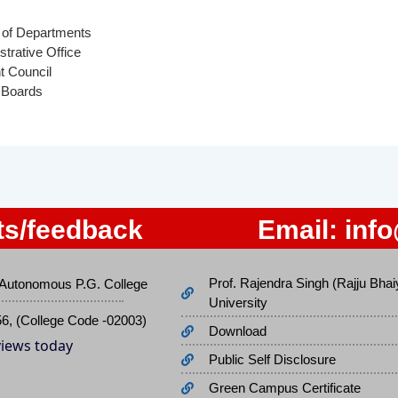
of Departments
strative Office
t Council
 Boards
s/feedback
Email:
inf
Prof. Rajendra Singh (Rajju Bhai
Autonomous P.G. College
University
56, (College Code -02003)
Download
 views today
Public Self Disclosure
Green Campus Certificate