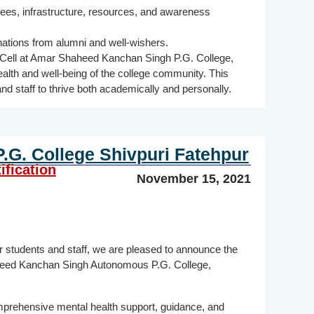
 fees, infrastructure, resources, and awareness
ations from alumni and well-wishers.
 Cell at Amar Shaheed Kanchan Singh P.G. College,
ealth and well-being of the college community. This
and staff to thrive both academically and personally.
G. College Shivpuri Fatehpur
ification
November 15, 2021
ur students and staff, we are pleased to announce the
aheed Kanchan Singh Autonomous P.G. College,
mprehensive mental health support, guidance, and