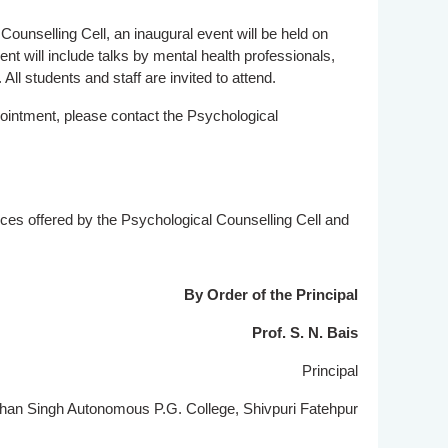
ounselling Cell, an inaugural event will be held on
t will include talks by mental health professionals,
 All students and staff are invited to attend.
ointment, please contact the Psychological
ices offered by the Psychological Counselling Cell and
By Order of the Principal
Prof. S. N. Bais
Principal
n Singh Autonomous P.G. College, Shivpuri Fatehpur