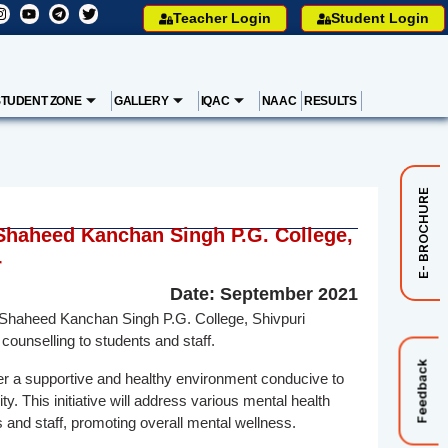
Teacher Login
Student Login
STUDENT ZONE
GALLERY
IQAC
NAAC
RESULTS
E- BROCHURE
 Shaheed Kanchan Singh P.G. College,
r
Date: September 2021
r Shaheed Kanchan Singh P.G. College, Shivpuri
counselling to students and staff.
Feedback
ter a supportive and healthy environment conducive to
. This initiative will address various mental health
 and staff, promoting overall mental wellness.