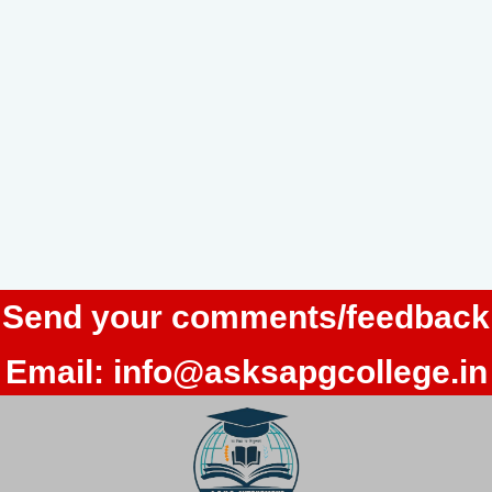
Send your comments/feedback
Email:
info@asksapgcollege.in