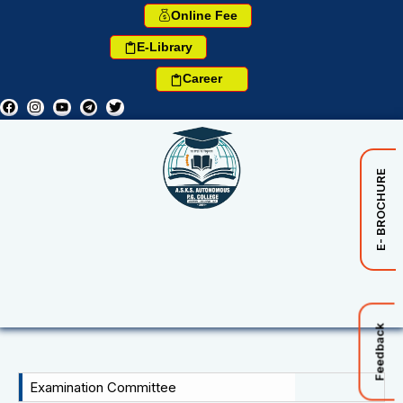
Online Fee
E-Library
Career
E- BROCHURE
Feedback
Examination Committee