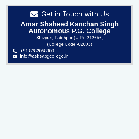
Get in Touch with Us
Amar Shaheed Kanchan Singh
Autonomous P.G. College
Shivpuri, Fatehpur (U.P)- 212656,
(College Code -02003)
+91 8382058300
info@asksapgcollege.in