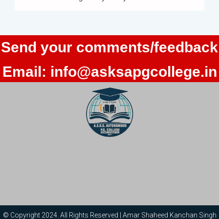
Send your comments/feedback
Email:
info@asksapgcollege.in
© Copyright 2024. All Rights Reserved | Amar Shaheed Kanchan Singh