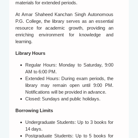
materials for extended periods.
At Amar Shaheed Kanchan Singh Autonomous
P.G. College, the library serves as an essential
resource for academic growth, providing an
enriching environment for knowledge and
learning.
Library Hours
Regular Hours: Monday to Saturday, 9:00
AM to 6:00 PM.
Extended Hours: During exam periods, the
library may remain open until 9:00 PM.
Notifications will be provided in advance.
Closed: Sundays and public holidays.
Borrowing Limits
Undergraduate Students: Up to 3 books for
14 days.
Postgraduate Students: Up to 5 books for