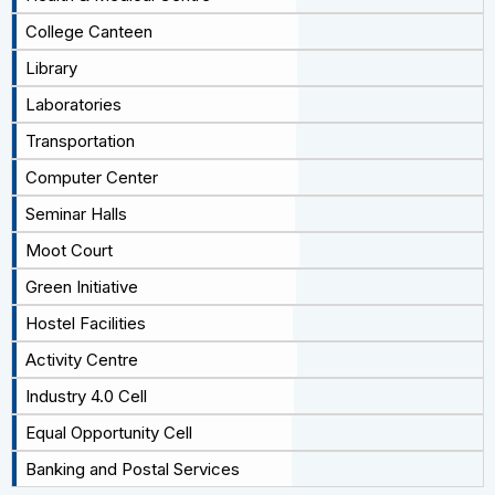
College Canteen
Library
Laboratories
Transportation
Computer Center
Seminar Halls
Moot Court
Green Initiative
Hostel Facilities
Activity Centre
Industry 4.0 Cell
Equal Opportunity Cell
Banking and Postal Services