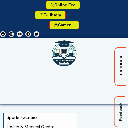
Online Fee
E-Library
Career
E- BROCHURE
Feedback
Sports Facilities
Health & Medical Centre