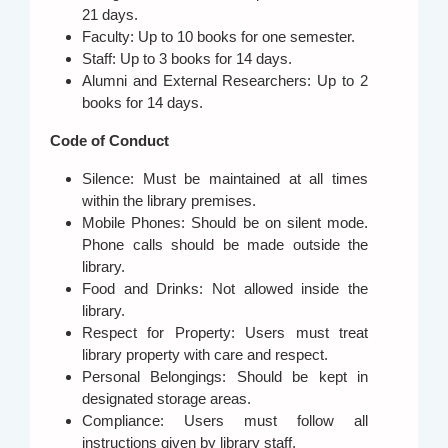
21 days.
Faculty: Up to 10 books for one semester.
Staff: Up to 3 books for 14 days.
Alumni and External Researchers: Up to 2
books for 14 days.
Code of Conduct
Silence: Must be maintained at all times
within the library premises.
Mobile Phones: Should be on silent mode.
Phone calls should be made outside the
library.
Food and Drinks: Not allowed inside the
library.
Respect for Property: Users must treat
library property with care and respect.
Personal Belongings: Should be kept in
designated storage areas.
Compliance: Users must follow all
instructions given by library staff.