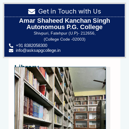
Get in Touch with Us
Amar Shaheed Kanchan Singh
Autonomous P.G. College
Shivpuri, Fatehpur (U.P)- 212656,
(College Code -02003)
+91 8382058300
info@asksapgcollege.in
Library