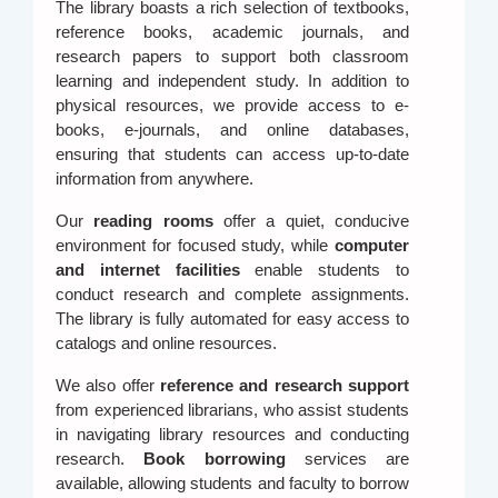
The library boasts a rich selection of textbooks,
reference books, academic journals, and
research papers to support both classroom
learning and independent study. In addition to
physical resources, we provide access to e-
books, e-journals, and online databases,
ensuring that students can access up-to-date
information from anywhere.
Our
reading rooms
offer a quiet, conducive
environment for focused study, while
computer
and internet facilities
enable students to
conduct research and complete assignments.
The library is fully automated for easy access to
catalogs and online resources.
We also offer
reference and research support
from experienced librarians, who assist students
in navigating library resources and conducting
research.
Book borrowing
services are
available, allowing students and faculty to borrow