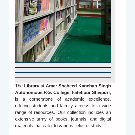
The
Library
at
Amar Shaheed Kanchan Singh
Autonomous P.G. College, Fatehpur Shivpuri
,
is a cornerstone of academic excellence,
offering students and faculty access to a wide
range of resources. Our collection includes an
extensive array of books, journals, and digital
materials that cater to various fields of study.