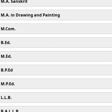
M.A. Sanskrit
M.A. in Drawing and Painting
M.Com.
B.Ed.
M.Ed.
B.P.Ed
M.P.Ed.
L.L.B.
B.A.L.L.B.