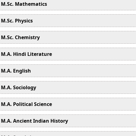
M.Sc. Mathematics
M.Sc. Physics
M.Sc. Chemistry
M.A. Hindi Literature
M.A. English
M.A. Sociology
M.A. Political Science
M.A. Ancient Indian History