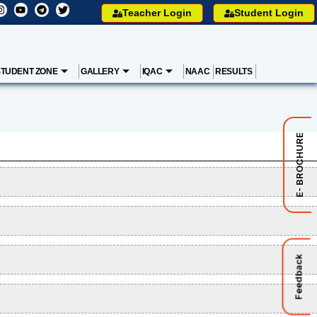
Teacher Login
Student Login
STUDENT ZONE
GALLERY
IQAC
NAAC
RESULTS
E- BROCHURE
Feedback