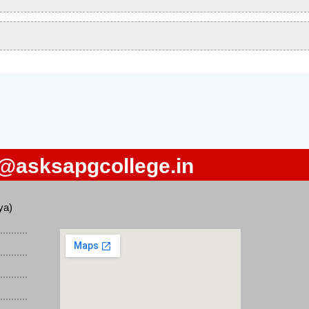
o@asksapgcollege.in
ya)