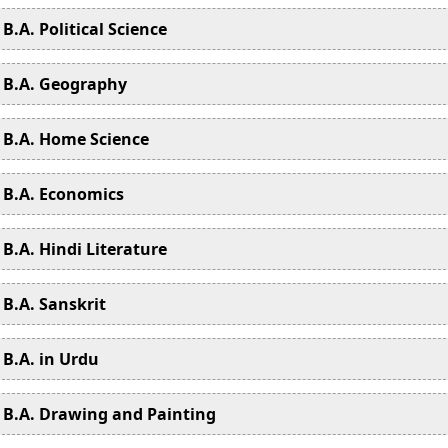
B.A. Political Science
B.A. Geography
B.A. Home Science
B.A. Economics
B.A. Hindi Literature
B.A. Sanskrit
B.A. in Urdu
B.A. Drawing and Painting