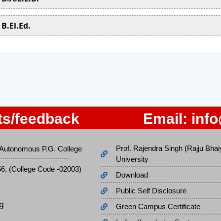
B.El.Ed.
s/feedback
Email:
inf
Prof. Rajendra Singh (Rajju Bhai
Autonomous P.G. College
University
56, (College Code -02003)
Download
Public Self Disclosure
Green Campus Certificate