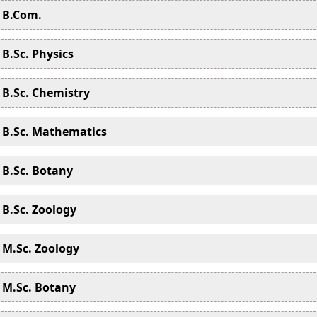
B.Com.
B.Sc. Physics
B.Sc. Chemistry
B.Sc. Mathematics
B.Sc. Botany
B.Sc. Zoology
M.Sc. Zoology
M.Sc. Botany