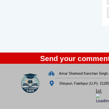
Send your comment
Amar Shaheed Kanchan Singh 
Shivpuri, Fatehpur (U.P)- 2126