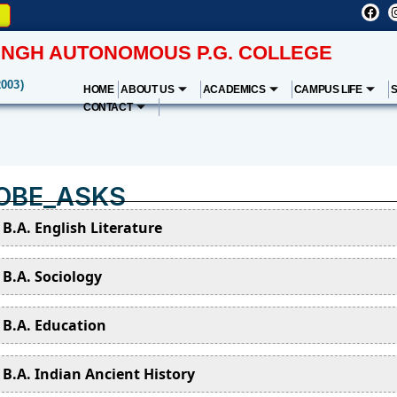
NGH AUTONOMOUS P.G. COLLEGE
2003)
HOME
ABOUT US
ACADEMICS
CAMPUS LIFE
CONTACT
OBE_ASKS
B.A. English Literature
B.A. Sociology
B.A. Education
B.A. Indian Ancient History