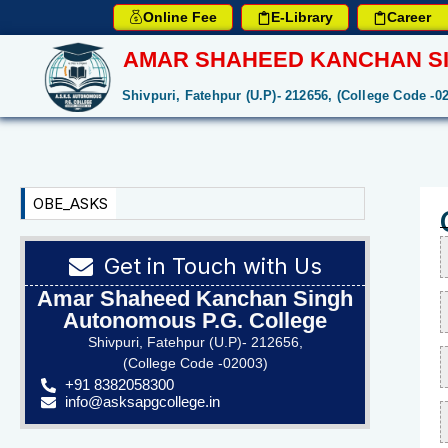
Online Fee
E-Library
Career
AMAR SHAHEED KANCHAN SI
Shivpuri, Fatehpur (U.P)- 212656, (College Code -0
OBE_ASKS
Get in Touch with Us
Amar Shaheed Kanchan Singh
Autonomous P.G. College
Shivpuri, Fatehpur (U.P)- 212656,
(College Code -02003)
+91 8382058300
info@asksapgcollege.in