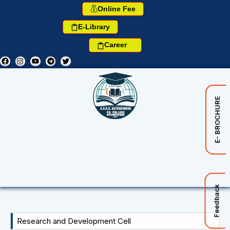
Online Fee
E-Library
Career
E- BROCHURE
Feedback
Research and Development Cell