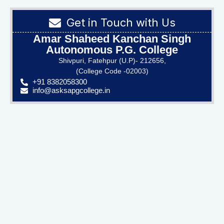
Get in Touch with Us
Amar Shaheed Kanchan Singh
Autonomous P.G. College
Shivpuri, Fatehpur (U.P)- 212656,
(College Code -02003)
+91 8382058300
info@asksapgcollege.in