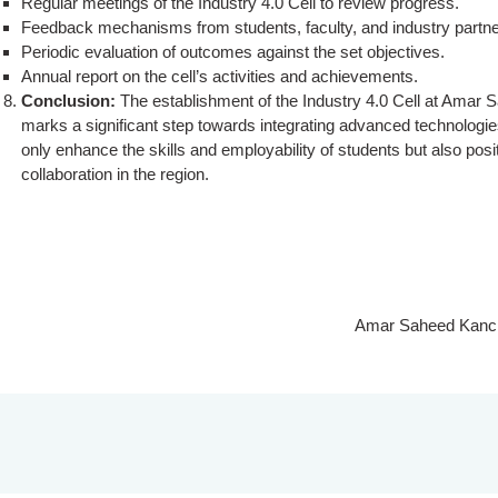
Regular meetings of the Industry 4.0 Cell to review progress.
Feedback mechanisms from students, faculty, and industry partne
Periodic evaluation of outcomes against the set objectives.
Annual report on the cell’s activities and achievements.
Conclusion:
The establishment of the Industry 4.0 Cell at Ama
marks a significant step towards integrating advanced technologies 
only enhance the skills and employability of students but also posit
collaboration in the region.
Amar Saheed Kancha