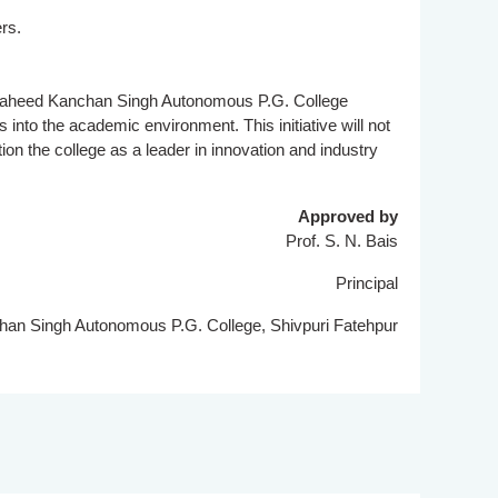
rs.
r Saheed Kanchan Singh Autonomous P.G. College
into the academic environment. This initiative will not
ion the college as a leader in innovation and industry
Approved by
Prof. S. N. Bais
Principal
n Singh Autonomous P.G. College, Shivpuri Fatehpur