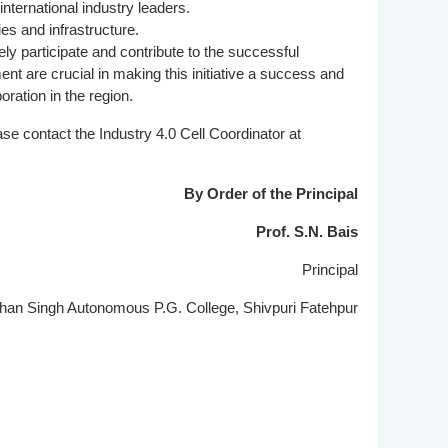
nternational industry leaders.
es and infrastructure.
ly participate and contribute to the successful
nt are crucial in making this initiative a success and
oration in the region.
ease contact the Industry 4.0 Cell Coordinator at
By Order of the Principal
Prof. S.N. Bais
Principal
n Singh Autonomous P.G. College, Shivpuri Fatehpur