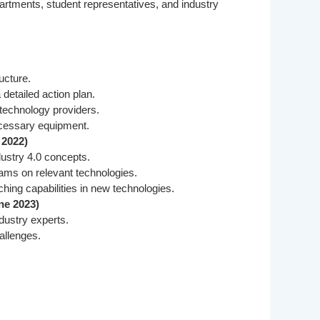
rtments, student representatives, and industry
ucture.
 detailed action plan.
 technology providers.
ecessary equipment.
 2022)
dustry 4.0 concepts.
rams on relevant technologies.
ing capabilities in new technologies.
ne 2023)
dustry experts.
hallenges.