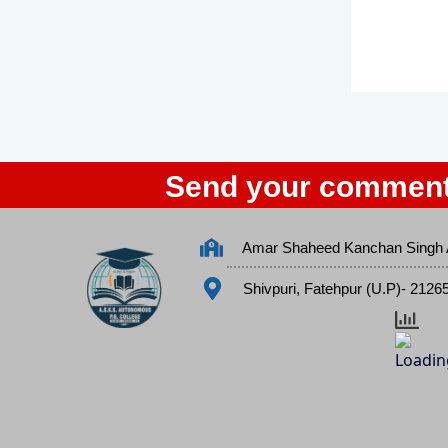
Send your comment
Amar Shaheed Kanchan Singh 
Shivpuri, Fatehpur (U.P)- 2126