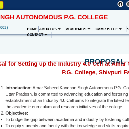
NGH AUTONOMOUS P.G. COLLEGE
2003)
HOME
ABOUT US
ACADEMICS
CAMPUS LIFE
CONTACT
PROPOSAL
al for Setting up the Industry 4.0 Cell at A
P.G. College, Shivpuri F
Introduction:
Amar Saheed Kanchan Singh Autonomous P.G. College
Uttar Pradesh, is committed to advancing education and fostering 
establishment of an Industry 4.0 Cell aims to integrate the latest 
the academic curriculum and research initiatives of the college.
Objectives:
To bridge the gap between academia and industry by fostering coll
To equip students and faculty with the knowledge and skills require