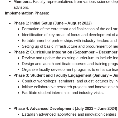
Members:
Faculty representatives from various science depa
advisors.
Implementation Phases:
Phase 1: Initial Setup (June – August 2022)
Formation of the core team and finalization of the cell str
Identification of key areas of focus and development of a
Establishment of partnerships with industry leaders and
Setting up of basic infrastructure and procurement of n
Phase 2: Curriculum Integration (September – December
Review and update the existing curriculum to include In
Design and launch certificate courses and training prog
Organize faculty development programs to enhance teach
Phase 3: Student and Faculty Engagement (January – Ju
Conduct workshops, seminars, and guest lectures by in
Initiate collaborative research projects and innovation c
Facilitate student internships and industry visits.
Phase 4: Advanced Development (July 2023 – June 2024)
Establish advanced laboratories and innovation centers.