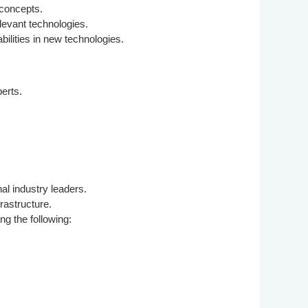
 concepts.
levant technologies.
lities in new technologies.
erts.
al industry leaders.
rastructure.
ng the following: