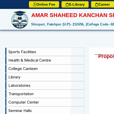
Online Fee
E-Library
Career
AMAR SHAHEED KANCHAN SI
Shivpuri, Fatehpur (U.P)- 212656, (College Code -0
Sports Facilities
Propos
Health & Medical Centre
College Canteen
Library
Laboratories
Transportation
Computer Center
Seminar Halls