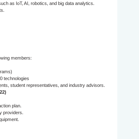
h as IoT, AI, robotics, and big data analytics.
ts.
llowing members:
grams)
.0 technologies
ts, student representatives, and industry advisors.
22)
ction plan.
y providers.
equipment.