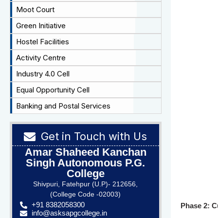
Moot Court
Green Initiative
Hostel Facilities
Activity Centre
Industry 4.0 Cell
Equal Opportunity Cell
Banking and Postal Services
Get in Touch with Us
Amar Shaheed Kanchan
Singh Autonomous P.G.
College
Shivpuri, Fatehpur (U.P)- 212656,
(College Code -02003)
+91 8382058300
Phase 2: C
info@asksapgcollege.in