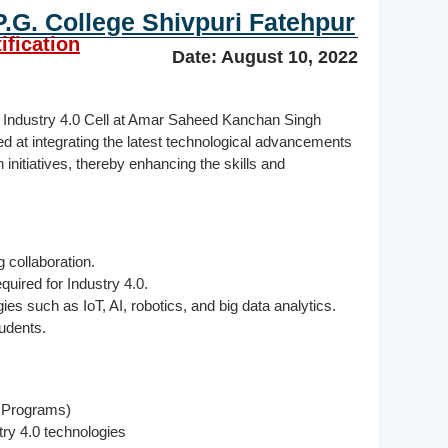
G. College Shivpuri Fatehpur
ification
Date: August 10, 2022
he Industry 4.0 Cell at Amar Saheed Kanchan Singh
ed at integrating the latest technological advancements
initiatives, thereby enhancing the skills and
 collaboration.
quired for Industry 4.0.
 such as IoT, AI, robotics, and big data analytics.
udents.
. Programs)
ry 4.0 technologies