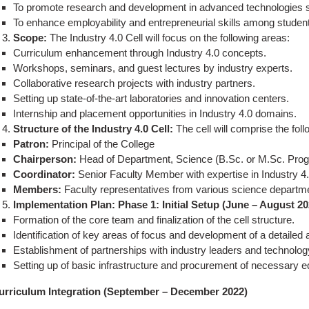
To promote research and development in advanced technologies suc
To enhance employability and entrepreneurial skills among studen
Scope:
The Industry 4.0 Cell will focus on the following areas:
Curriculum enhancement through Industry 4.0 concepts.
Workshops, seminars, and guest lectures by industry experts.
Collaborative research projects with industry partners.
Setting up state-of-the-art laboratories and innovation centers.
Internship and placement opportunities in Industry 4.0 domains.
Structure of the Industry 4.0 Cell:
The cell will comprise the fo
Patron:
Principal of the College
Chairperson:
Head of Department, Science (B.Sc. or M.Sc. Pro
Coordinator:
Senior Faculty Member with expertise in Industry 4
Members:
Faculty representatives from various science departmen
Implementation Plan:
Phase 1: Initial Setup (June – August 20
Formation of the core team and finalization of the cell structure.
Identification of key areas of focus and development of a detailed a
Establishment of partnerships with industry leaders and technolog
Setting up of basic infrastructure and procurement of necessary 
urriculum Integration (September – December 2022)