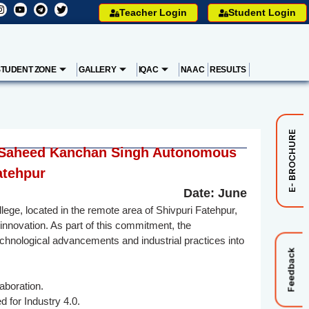
Teacher Login
Student Login
STUDENT ZONE
GALLERY
IQAC
NAAC
RESULTS
E- BROCHURE
mar Saheed Kanchan Singh Autonomous
atehpur
Date: June
, located in the remote area of Shivpuri Fatehpur,
innovation. As part of this commitment, the
technological advancements and industrial practices into
Feedback
aboration.
d for Industry 4.0.