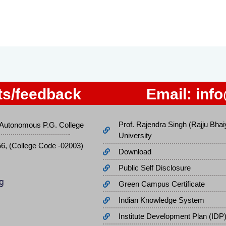
s/feedback
Email:
inf
Prof. Rajendra Singh (Rajju Bhai
Autonomous P.G. College
University
56, (College Code -02003)
Download
Public Self Disclosure
Green Campus Certificate
Indian Knowledge System
Institute Development Plan (IDP