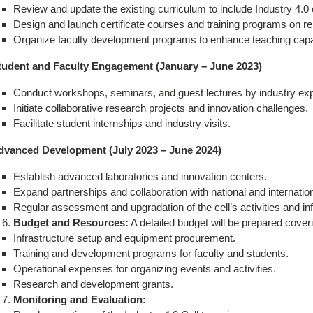
Review and update the existing curriculum to include Industry 4.0
Design and launch certificate courses and training programs on re
Organize faculty development programs to enhance teaching capabi
tudent and Faculty Engagement (January – June 2023)
Conduct workshops, seminars, and guest lectures by industry exp
Initiate collaborative research projects and innovation challenges.
Facilitate student internships and industry visits.
dvanced Development (July 2023 – June 2024)
Establish advanced laboratories and innovation centers.
Expand partnerships and collaboration with national and internation
Regular assessment and upgradation of the cell’s activities and inf
Budget and Resources:
A detailed budget will be prepared coveri
Infrastructure setup and equipment procurement.
Training and development programs for faculty and students.
Operational expenses for organizing events and activities.
Research and development grants.
Monitoring and Evaluation: