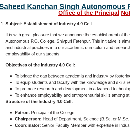
Saheed Kanchan Singh Autonomous P.
Office of the Principal
Not
Subject: Establishment of Industry 4.0 Cell
It is with great pleasure that we announce the establishment of t
Autonomous P.G. College, Shivpuri Fatehpur. This initiative is aim
and industrial practices into our academic curriculum and research 
employability of our students.
Objectives of the Industry 4.0 Cell:
To bridge the gap between academia and industry by fostering
To equip students and faculty with the knowledge and skills re
To promote research and development in advanced technologies
To enhance employability and entrepreneurial skills among st
Structure of the Industry 4.0 Cell:
Patron:
Principal of the College
Chairperson:
Head of Department, Science (B.Sc. or M.Sc
Coordinator:
Senior Faculty Member with expertise in Indust