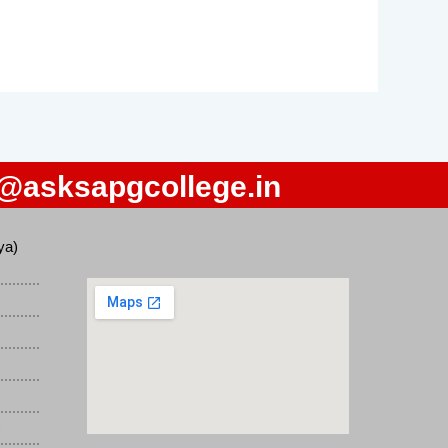
o@asksapgcollege.in
ya)
)