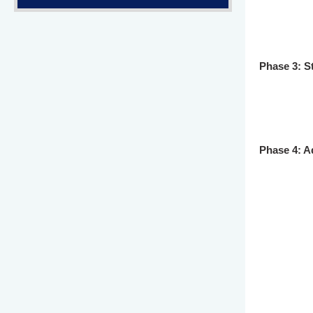
Phase 3: S
Phase 4: A