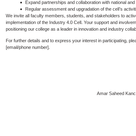
Expand partnerships and collaboration with national and i
Regular assessment and upgradation of the cell’s activiti
We invite all faculty members, students, and stakeholders to active
implementation of the Industry 4.0 Cell. Your support and involveme
positioning our college as a leader in innovation and industry collab
For further details and to express your interest in participating, pl
[email/phone number].
Amar Saheed Kancha